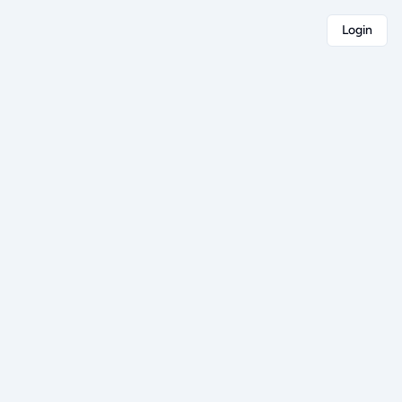
Login