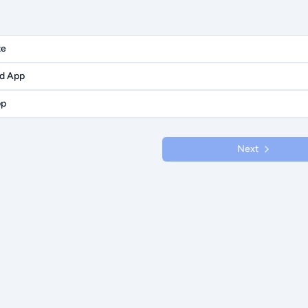
te
id App
pp
Next