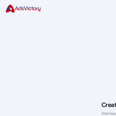
Crea
Start bo