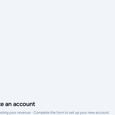
te an account
osting your revenue - Complete the form to set up your new account.