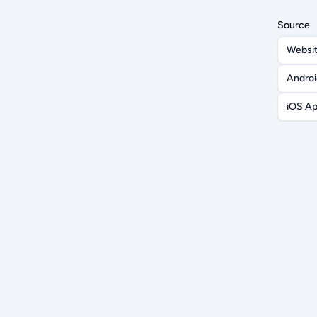
Source
Websi
Andro
iOS A